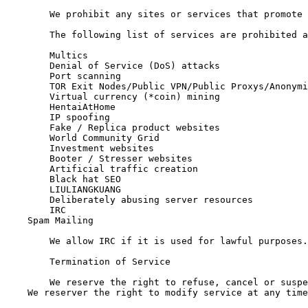
	We prohibit any sites or services that promote or link to illegal activity or could be damaging for the Apeweb brand or servers.

	The following list of services are prohibited and could result in suspension of service.

	Multics

	Denial of Service (DoS) attacks

	Port scanning

	TOR Exit Nodes/Public VPN/Public Proxys/Anonymity services. (Private proxies and VPNs are fine. If you wish to host a TOR exit, please contact us first and we can put you on a different server.)

	Virtual currency (*coin) mining

	HentaiAtHome

	IP spoofing

	Fake / Replica product websites

	World Community Grid

	Investment websites

	Booter / Stresser websites

	Artificial traffic creation

	Black hat SEO

	LIULIANGKUANG

	Deliberately abusing server resources

	IRC

    Spam Mailing

	We allow IRC if it is used for lawful purposes.

	Termination of Service

	We reserve the right to refuse, cancel or suspend service, at our discretion with or without refund. We also reserve the right to request ID for setup or continuation of service if we feel you pose a risk to us.

    We reserver the right to modify service at any time