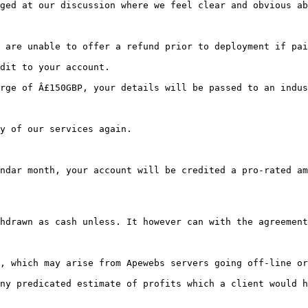
ged at our discussion where we feel clear and obvious ab
dit to your account.
