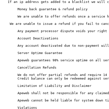
   If an ip address gets added to a blacklist we will c
	Money back guarantee & refund policy

	We are unable to offer refunds once a service has been deployed even if it has been since suspended. We are unable to offer a refund prior to deployment if paid via crypto currency and we request ID for setup and it cannnot be supplied, does not match supplied billing details or/and billing details provided are obviously fraudulant.

    We are unable to issue a refund if you fail to canc
	Any payment processor dispute voids your right to request a refund and will incur an administration charge of Â£150GBP, your details will be passed to an industry fraud database, any outstanding account credit will be removed without refund and all services terminated.

	Account Deactivations

	Any account deactivated due to non-payment will require all invoices to be paid in full before using any of our services again.

	Server Uptime Guarantee

	Apeweb guarantees 98% service uptime on all services. Should we fail to deliver this for any given calendar month, your account will be credited a pro-rated amount for the duration of excess downtime.

	Cancellation Refunds

	We do not offer partial refunds and require 14 days notice for a cancellation.

	Credit balance can only be redeemed against services, under no cirumstance can it be transferred or withdrawn as cash unless. It however can with the agreement of the sending, reciving party along with the approval of ApeWeb support be transferred to another users account.

	Limitation of Liability and Disclaimer

	Apeweb shall not be responsible for any claimed damages, including incidental and consequential damages, which may arise from Apewebs servers going off-line or being unavailable for any reason whatsoever. Furthermore, Apeweb shall not be responsible for any claimed damages, including incidental or consequential damages, resulting from the corruption or deletion of any data from one of Apewebs servers. All damages shall be limited to the amount paid for the current term of service. Apeweb shall not be responsible for any damages, claimed due a mis-use of their servers by end clients.

	Apeweb cannot be held liable for system down time, crashes or data loss. We cannot be held liable for any predicated estimate of profits which a client would have gained if their site was functioning. Certain equipment, routing, software and programming used by Apeweb are not directly owned or written by Apeweb. Moreover, Apeweb holds no responsibility for the use of our clientsÃ¢â‚¬â„¢ accounts. Failure to comply with any terms or conditions will result in the automatic deactivation of the account in question. We reserve the right to remove any account, without advance notice for any reason without restitution, as Apeweb sees fit.

	Violations
