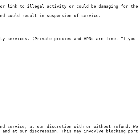
 and at our discression. This may invovlve blocking port