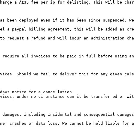
harge a Â£35 fee per ip for delisting. This will be char
el a paypal billing agreement, this will be added as cre